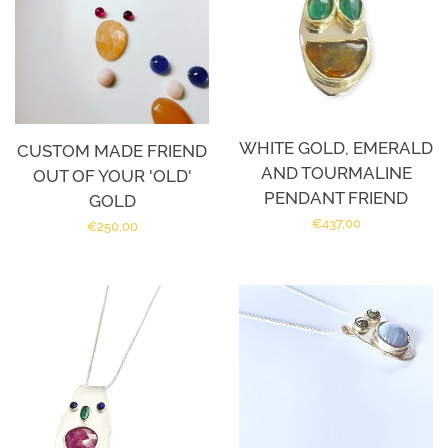
WHITE GOLD, EMERALD
CUSTOM MADE FRIEND
AND TOURMALINE
OUT OF YOUR 'OLD'
PENDANT FRIEND
GOLD
Regular
€437,00
Regular
€250,00
price
price