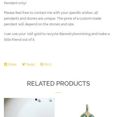
Pendant only!
Please feel free to contact me with your specific wishes, all
pendants and stones are unique. The price of a custom made
pendant will depend on the stones and size.
I can use your 'old' gold to recycle #jewelryboxmining and make a
litlle friend out of it.
Share
Share
Tweet
Tweet
Pin it
Pin
on
on
on
Facebook
Twitter
Pinterest
RELATED PRODUCTS