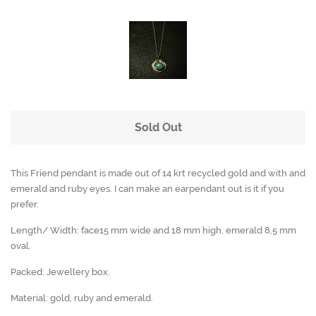
Sold Out
This Friend pendant is made out of 14 krt recycled gold and with and
emerald and ruby eyes. I can make an earpendant out is it if you
prefer.
Length/ Width: face15 mm wide and 18 mm high, emerald 8,5 mm
oval.
Packed: Jewellery box.
Material: gold, ruby and emerald.