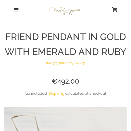
Shop Home
Menu
Cart
Cl
Search | Zoek
FRIEND PENDANT IN GOLD
SALE!
WITH EMERALD AND RUBY
Bracelet | Armband
marije geursen jewelry
Necklace | Collier
REGULAR
€492,00
PRICE
Ring | Ring
Tax included.
Shipping
calculated at checkout.
Earrings | Oorbellen
Sort By Concept