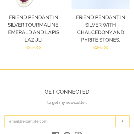
FRIEND PENDANT IN
FRIEND PENDANT IN
SILVER TOURMALINE,
SILVER WITH
EMERALD AND LAPIS
CHALCEDONY AND
LAZULI
PYRITE STONES.
Regular
€535,00
Regular
€256,00
price
price
GET CONNECTED
to get my newsletter:
ENTER
YOUR
EMAIL
Subs