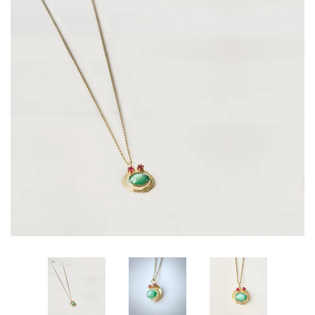
All Designs
About Marije
Policies | Voorwaarden
Log in
Create account