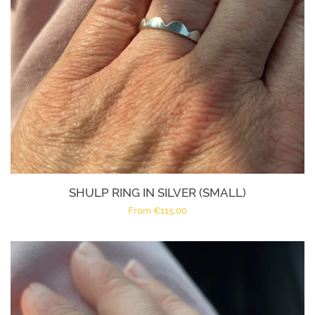
SHULP RING IN SILVER (SMALL)
Regular
From €115,00
price