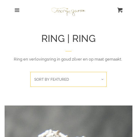
Shop Home
Menu
Cart
Cl
Search | Zoek
RING | RING
SALE!
Ring en verlovingsring in goud zilver en op maat gemaakt.
Bracelet | Armband
Necklace | Collier
SORT BY
FEATURED
Ring | Ring
Earrings | Oorbellen
Sort By Concept