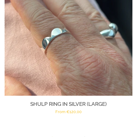
SHULP RING IN SILVER (LARGE)
Regular
From €120,00
price