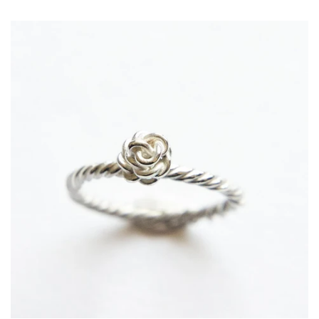
price