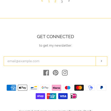
1
2
3
GET CONNECTED
to get my newsletter:
ENTER
YOUR
EMAIL
Subs
Facebook
Pinterest
Instagram
Payment
icons