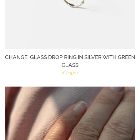
CHANGE, GLASS DROP RING IN SILVER WITH GREEN
GLASS
Regular
€245,00
price