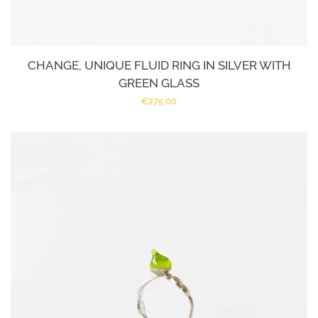
CHANGE, UNIQUE FLUID RING IN SILVER WITH
GREEN GLASS
Regular
€275,00
price