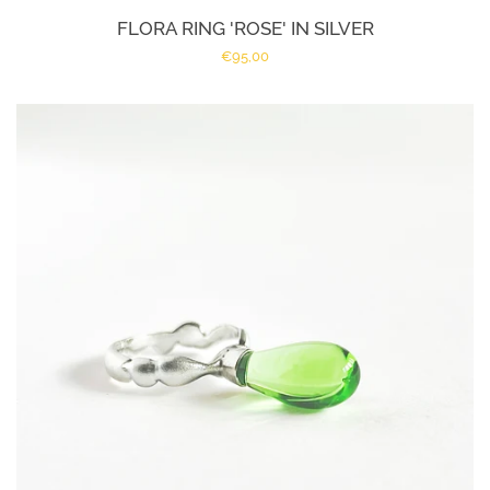
FLORA RING 'ROSE' IN SILVER
Regular
€95,00
price