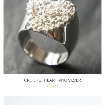
All Designs
About Marije
Policies | Voorwaarden
Log in
Create account
CROCHET HEART RING SILVER
Regular
€145,00
price