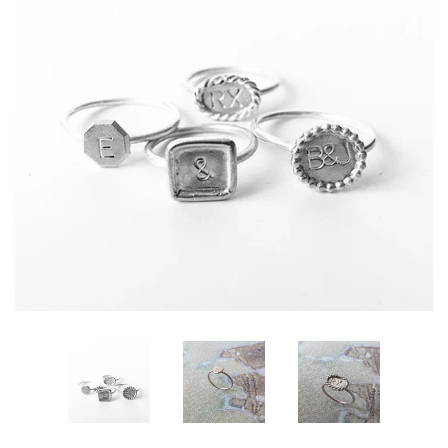
All Designs
About Marije
Policies | Voorwaarden
Log in
Create account