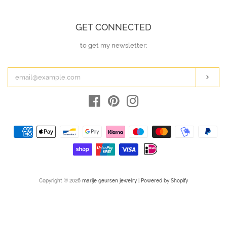
GET CONNECTED
to get my newsletter:
ENTER
YOUR
EMAIL
Subs
Facebook
Pinterest
Instagram
Payment
icons
Copyright © 2026
marije geursen jewelry
|
Powered by Shopify