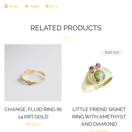
Share
Share
Tweet
Tweet
Pin it
Pin
on
on
on
Facebook
Twitter
Pinterest
RELATED PRODUCTS
Sold Out
CHANGE, FLUID RING IN
LITTLE FRIEND SIGNET
14 KRT GOLD
RING WITH AMETHYST
AND DIAMOND
Regular
€635,00
Regular
€1.170,00
price