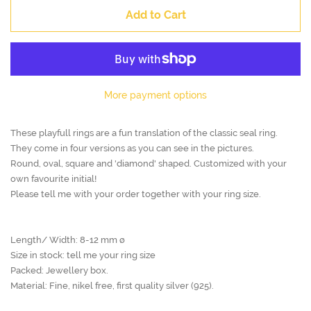
Add to Cart
More payment options
These playfull rings are a fun translation of the classic seal ring.
They come in four versions as you can see in the pictures.
Round, oval, square and 'diamond' shaped. Customized with your
own favourite initial!
Please tell me with your order together with your ring size.
Length/ Width: 8-12 mm ø
Size in stock: tell me your ring size
Packed: Jewellery box.
Material: Fine, nikel free, first quality silver (925).