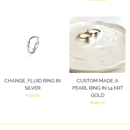
price
CHANGE, FLUID RING IN
CUSTOM MADE: A
SILVER
PEARL RING IN 14 KRT
GOLD
Regular
€135,00
Regular
€485,00
price
price