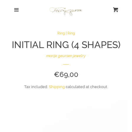
Shop Home
Menu
Cart
Cl
Search | Zoek
Ring | Ring
INITIAL RING (4 SHAPES)
SALE!
marije geursen jewelry
Bracelet | Armband
REGULAR
€69,00
Necklace | Collier
PRICE
Tax included.
Shipping
calculated at checkout.
Ring | Ring
Earrings | Oorbellen
Sort By Concept