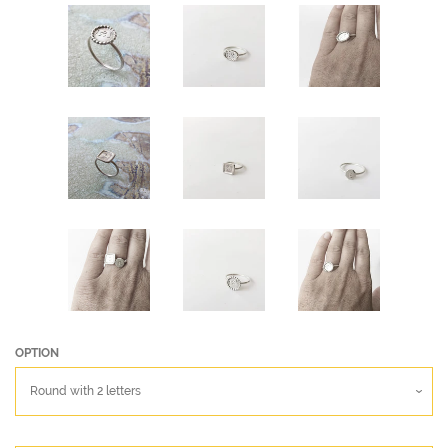
OPTION