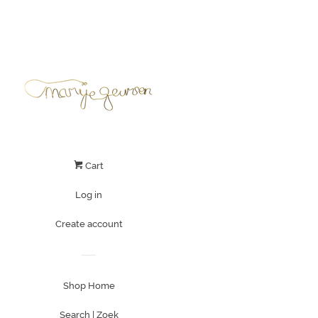
Cart
Log in
Create account
Shop Home
Search | Zoek