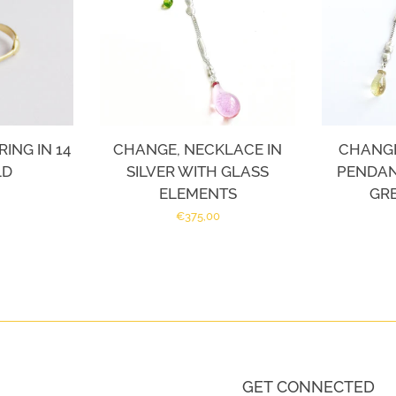
ING IN 14
CHANGE, NECKLACE IN
CHANGE
LD
SILVER WITH GLASS
PENDANT
ELEMENTS
GR
Regular
€375,00
price
GET CONNECTED