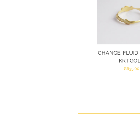
CHANGE, FLUID R
KRT GO
Regular
€635,00
price