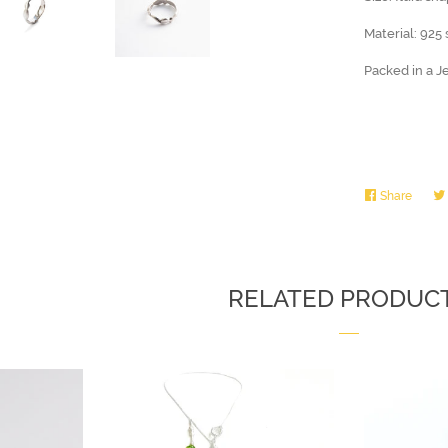
Material: 925 
Packed in a J
Share
Share
on
Faceb
RELATED PRODUC