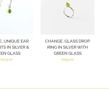
, UNIQUE EAR
CHANGE, GLASS DROP
S IN SILVER &
RING IN SILVER WITH
EEN GLASS
GREEN GLASS
Regular
€275,00
Regular
€245,00
price
price