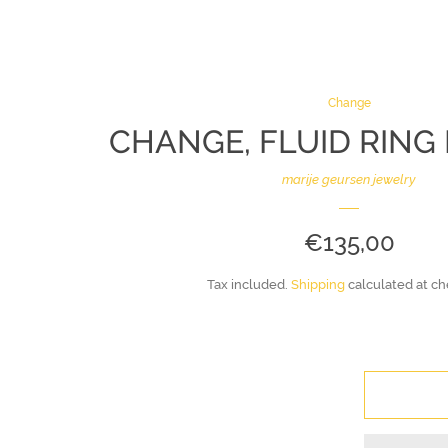
Change
CHANGE, FLUID RING 
marije geursen jewelry
REGULAR
€135,00
PRICE
Tax included.
Shipping
calculated at ch