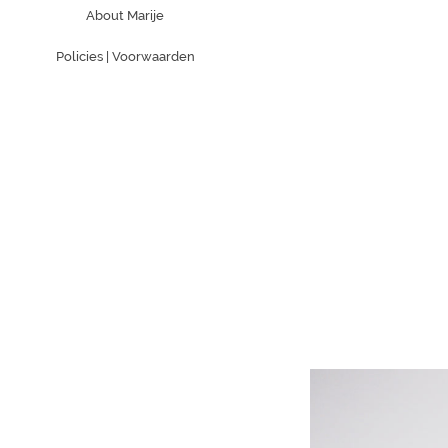
About Marije
Policies | Voorwaarden