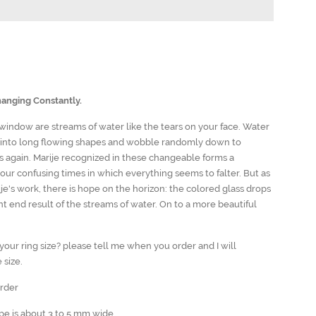
anging Constantly.
 window are streams of water like the tears on your face. Water
 into long flowing shapes and wobble randomly down to
again. Marije recognized in these changeable forms a
our confusing times in which everything seems to falter. But as
je's work, there is hope on the horizon: the colored glass drops
ant end result of the streams of water. On to a more beautiful
our ring size? please tell me when you order and I will
 size.
order
ape is about 3 to 5 mm wide