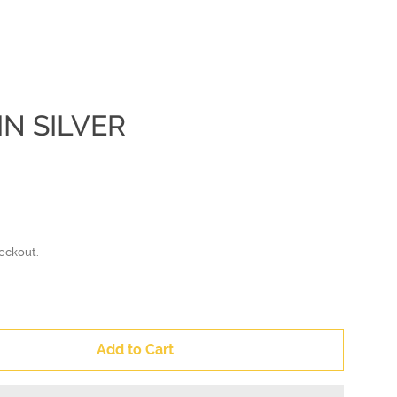
IN SILVER
Clos
eckout.
Add to Cart