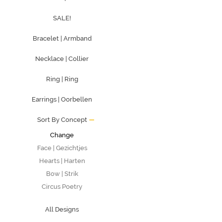
SALE!
Bracelet | Armband
Necklace | Collier
Ring | Ring
Earrings | Oorbellen
Sort By Concept
Change
Face | Gezichtjes
Hearts | Harten
Bow | Strik
Circus Poetry
All Designs