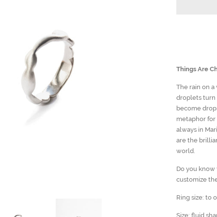
Things Are Ch
The rain on a
droplets turn
become drops 
metaphor for 
always in Mari
are the brilli
world.
Do you know y
customize the
Ring size: to 
Size: fluid sh